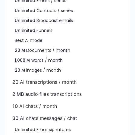
Unlimited
Emails / series
Unlimited
Contacts / series
Unlimited
Broadcast emails
Unlimited
Funnels
Best AI model
20
AI Documents / month
1,000
AI words / month
20
AI images / month
20
AI transcriptions / month
2 MB
audio files transcriptions
10
AI chats / month
30
AI chats messages / chat
Unlimited
Email signatures