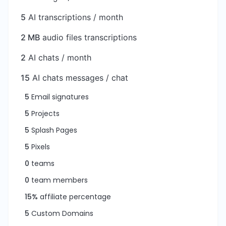
5
AI transcriptions / month
2 MB
audio files transcriptions
2
AI chats / month
15
AI chats messages / chat
5
Email signatures
5
Projects
5
Splash Pages
5
Pixels
0
teams
0
team members
15%
affiliate percentage
5
Custom Domains