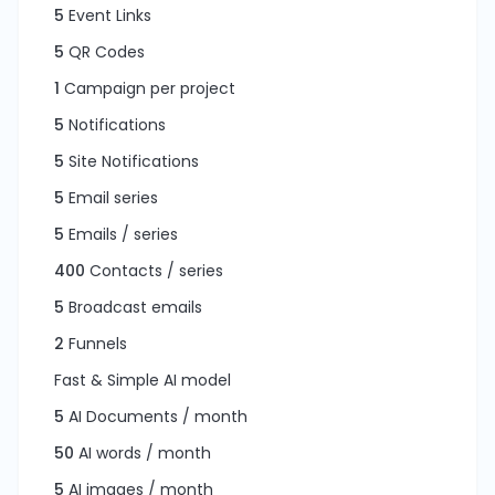
5
Event Links
5
QR Codes
1
Campaign per project
5
Notifications
5
Site Notifications
5
Email series
5
Emails / series
400
Contacts / series
5
Broadcast emails
2
Funnels
Fast & Simple AI model
5
AI Documents / month
50
AI words / month
5
AI images / month