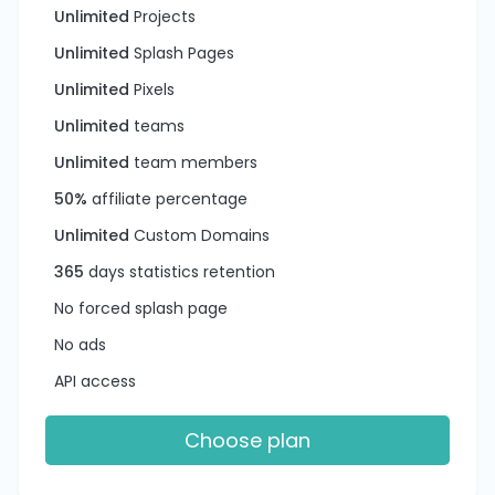
Unlimited
Projects
Unlimited
Splash Pages
Unlimited
Pixels
Unlimited
teams
Unlimited
team members
50%
affiliate percentage
Unlimited
Custom Domains
365
days statistics retention
No forced splash page
No ads
API access
Choose plan