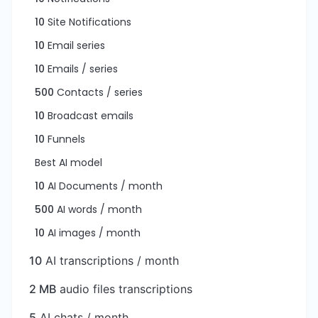
10
Site Notifications
10
Email series
10
Emails / series
500
Contacts / series
10
Broadcast emails
10
Funnels
Best AI model
10
AI Documents / month
500
AI words / month
10
AI images / month
10
AI transcriptions / month
2 MB
audio files transcriptions
5
AI chats / month