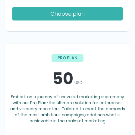
Choose plan
PRO PLAN
50
USD
Embark on a journey of unrivaled marketing supremacy
with our Pro Plan-the ultimate solution for enterprises
and visionary marketers. Tailored to meet the demands
of the most ambitious campaigns,redefines what is
achievable in the realm of marketing