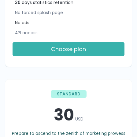
30
days statistics retention
No forced splash page
No ads
API access
Choose plan
STANDARD
30
USD
Prepare to ascend to the zenith of marketing prowess