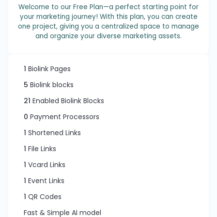
Welcome to our Free Plan—a perfect starting point for
your marketing journey! With this plan, you can create
one project, giving you a centralized space to manage
and organize your diverse marketing assets.
1
Biolink Pages
5
Biolink blocks
21
Enabled Biolink Blocks
0
Payment Processors
1
Shortened Links
1
File Links
1
Vcard Links
1
Event Links
1
QR Codes
Fast & Simple AI model