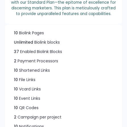
with our Standard Plan—the epitome of excellence for
discerning marketers. This plan is meticulously crafted
to provide unparalleled features and capabilities.
10
Biolink Pages
Unlimited
Biolink blocks
37
Enabled Biolink Blocks
2
Payment Processors
10
Shortened Links
10
File Links
10
Vcard Links
10
Event Links
10
QR Codes
2
Campaign per project
10
Notifications