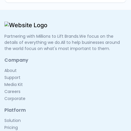
Partnering with Millions to Lift Brands.We focus on the
details of everything we do.All to help businesses around
the world focus on what's most important to them.
Company
About
Support
Media Kit
Careers
Corporate
Platform
Solution
Pricing