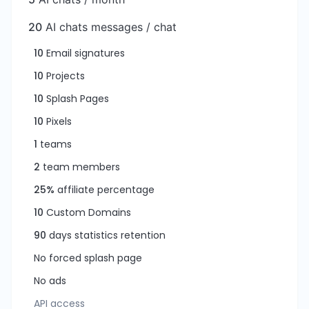
20
AI chats messages / chat
10
Email signatures
10
Projects
10
Splash Pages
10
Pixels
1
teams
2
team members
25%
affiliate percentage
10
Custom Domains
90
days statistics retention
No forced splash page
No ads
API access