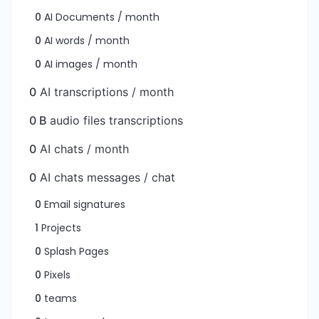
0
AI Documents / month
0
AI words / month
0
AI images / month
0
AI transcriptions / month
0 B
audio files transcriptions
0
AI chats / month
0
AI chats messages / chat
0
Email signatures
1
Projects
0
Splash Pages
0
Pixels
0
teams