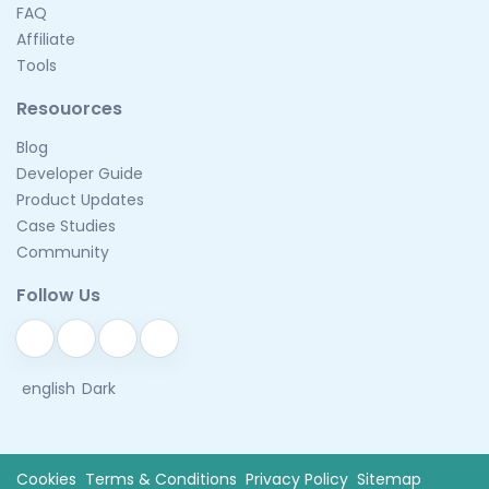
FAQ
Affiliate
Tools
Resouorces
Blog
Developer Guide
Product Updates
Case Studies
Community
Follow Us
english
Dark
Cookies
Terms & Conditions
Privacy Policy
Sitemap