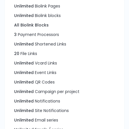
Unlimited
Biolink Pages
Unlimited
Biolink blocks
All Biolink Blocks
3
Payment Processors
Unlimited
Shortened Links
20
File Links
Unlimited
Vcard Links
Unlimited
Event Links
Unlimited
QR Codes
Unlimited
Campaign per project
Unlimited
Notifications
Unlimited
Site Notifications
Unlimited
Email series