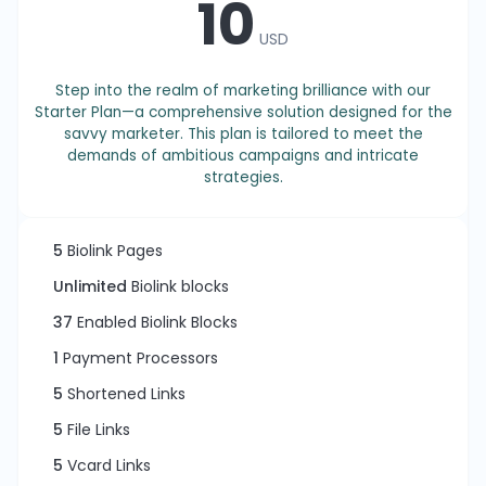
10
USD
Step into the realm of marketing brilliance with our
Starter Plan—a comprehensive solution designed for the
savvy marketer. This plan is tailored to meet the
demands of ambitious campaigns and intricate
strategies.
5
Biolink Pages
Unlimited
Biolink blocks
37
Enabled Biolink Blocks
1
Payment Processors
5
Shortened Links
5
File Links
5
Vcard Links