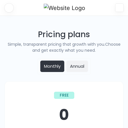
Pricing plans
Simple, transparent pricing that growth with you.Choose
and get exactly what you need.
Monthly
Annual
FREE
0