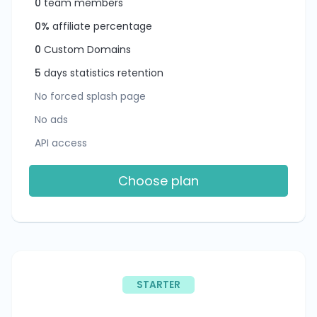
0
team members
0%
affiliate percentage
0
Custom Domains
5
days statistics retention
No forced splash page
No ads
API access
Choose plan
STARTER