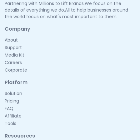
Partnering with Millions to Lift Brands.We focus on the
details of everything we do.All to help businesses around
the world focus on what's most important to them.
Company
About
Support
Media Kit
Careers
Corporate
Platform
Solution
Pricing
FAQ
Affiliate
Tools
Resouorces