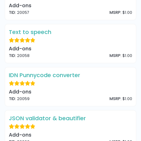
Add-ons
TID:
20057
MSRP:
$1.00
Text to speech
Add-ons
TID:
20058
MSRP:
$1.00
IDN Punnycode converter
Add-ons
TID:
20059
MSRP:
$1.00
JSON validator & beautifier
Add-ons