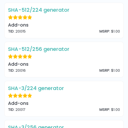
SHA-512/224 generator
Add-ons
TID:
20015
MSRP:
$1.00
SHA-512/256 generator
Add-ons
TID:
20016
MSRP:
$1.00
SHA-3/224 generator
Add-ons
TID:
20017
MSRP:
$1.00
SHA-3/256 generator