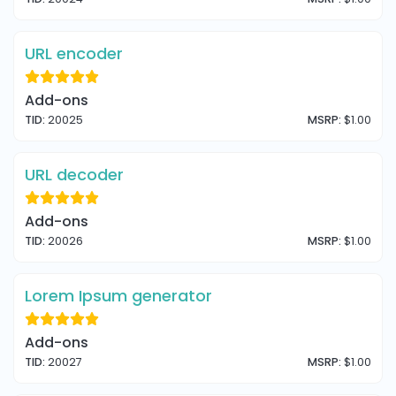
URL encoder
Add-ons
TID:
20025
MSRP:
$1.00
URL decoder
Add-ons
TID:
20026
MSRP:
$1.00
Lorem Ipsum generator
Add-ons
TID:
20027
MSRP:
$1.00