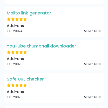
Mailto link generator
Add-ons
TID:
20074
MSRP:
$1.00
YouTube thumbnail downloader
Add-ons
TID:
20075
MSRP:
$1.00
Safe URL checker
Add-ons
TID:
20076
MSRP:
$1.00