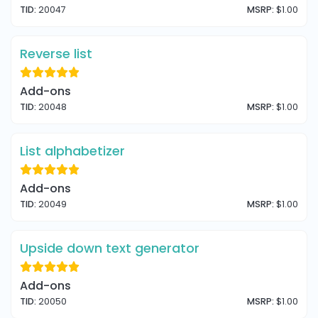
TID:
20047
MSRP:
$1.00
Reverse list
Add-ons
TID:
20048
MSRP:
$1.00
List alphabetizer
Add-ons
TID:
20049
MSRP:
$1.00
Upside down text generator
Add-ons
TID:
20050
MSRP:
$1.00