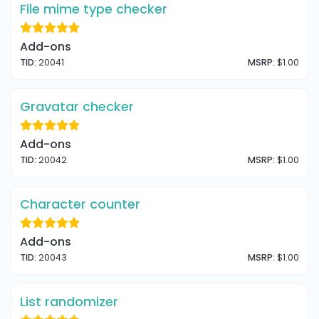
File mime type checker
Add-ons
TID:
20041
MSRP:
$1.00
Gravatar checker
Add-ons
TID:
20042
MSRP:
$1.00
Character counter
Add-ons
TID:
20043
MSRP:
$1.00
List randomizer