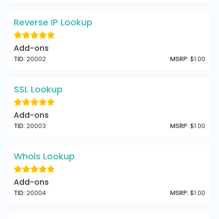
Reverse IP Lookup
Add-ons
TID:
20002
MSRP:
$1.00
SSL Lookup
Add-ons
TID:
20003
MSRP:
$1.00
Whois Lookup
Add-ons
TID:
20004
MSRP:
$1.00