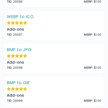
TID:
20096
MSRP:
$1.00
WEBP to ICO
Add-ons
TID:
20097
MSRP:
$1.00
BMP to JPG
Add-ons
TID:
20098
MSRP:
$1.00
BMP to GIF
Add-ons
TID:
20099
MSRP:
$1.00