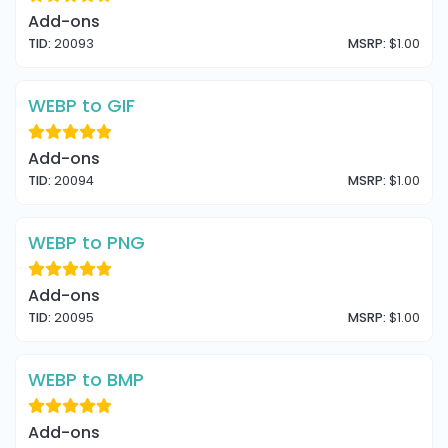
Add-ons
TID:
20093
MSRP:
$1.00
WEBP to GIF
Add-ons
TID:
20094
MSRP:
$1.00
WEBP to PNG
Add-ons
TID:
20095
MSRP:
$1.00
WEBP to BMP
Add-ons