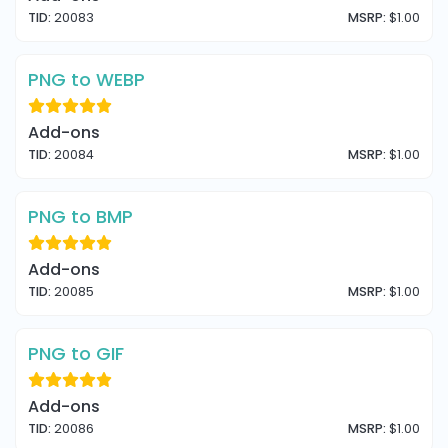
TID:
20083
MSRP:
$1.00
PNG to WEBP
Add-ons
TID:
20084
MSRP:
$1.00
PNG to BMP
Add-ons
TID:
20085
MSRP:
$1.00
PNG to GIF
Add-ons
TID:
20086
MSRP:
$1.00