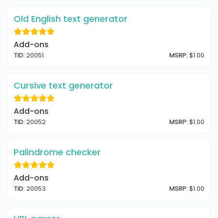
Old English text generator
Add-ons
TID:
20051
MSRP:
$1.00
Cursive text generator
Add-ons
TID:
20052
MSRP:
$1.00
Palindrome checker
Add-ons
TID:
20053
MSRP:
$1.00