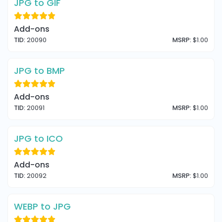
JPG to GIF
Add-ons
TID:
20090
MSRP:
$1.00
JPG to BMP
Add-ons
TID:
20091
MSRP:
$1.00
JPG to ICO
Add-ons
TID:
20092
MSRP:
$1.00
WEBP to JPG