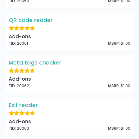
TID:
20060
MSRP:
$1.00
QR code reader
Add-ons
TID:
20061
MSRP:
$1.00
Meta tags checker
Add-ons
TID:
20062
MSRP:
$1.00
Exif reader
Add-ons
TID:
20063
MSRP:
$1.00