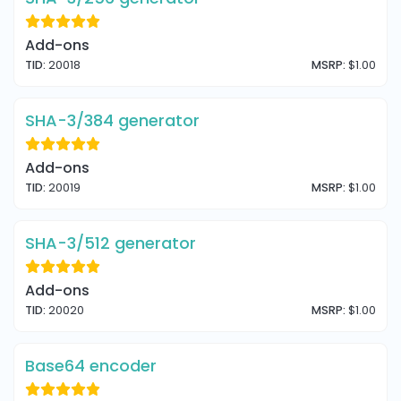
Add-ons
TID:
20018
MSRP:
$1.00
SHA-3/384 generator
Add-ons
TID:
20019
MSRP:
$1.00
SHA-3/512 generator
Add-ons
TID:
20020
MSRP:
$1.00
Base64 encoder