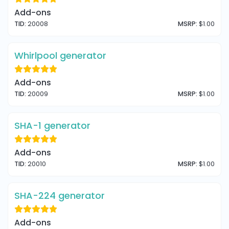
Add-ons
TID:
20008
MSRP:
$1.00
Whirlpool generator
Add-ons
TID:
20009
MSRP:
$1.00
SHA-1 generator
Add-ons
TID:
20010
MSRP:
$1.00
SHA-224 generator
Add-ons