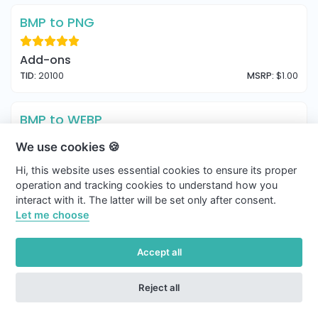
BMP to PNG
Add-ons
TID:
20100
MSRP:
$1.00
BMP to WEBP
We use cookies 🍪
Add-ons
Hi, this website uses essential cookies to ensure its proper
TID:
20101
MSRP:
$1.00
operation and tracking cookies to understand how you
interact with it. The latter will be set only after consent.
BMP to ICO
Let me choose
Add-ons
Accept all
TID:
20102
MSRP:
$1.00
Reject all
ICO to JPG