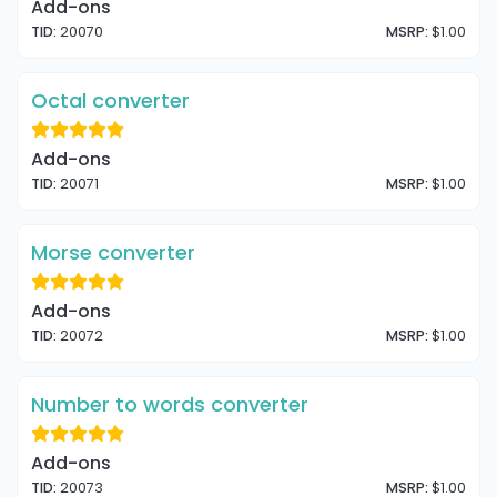
Add-ons
TID:
20070
MSRP:
$1.00
Octal converter
Add-ons
TID:
20071
MSRP:
$1.00
Morse converter
Add-ons
TID:
20072
MSRP:
$1.00
Number to words converter
Add-ons
TID:
20073
MSRP:
$1.00