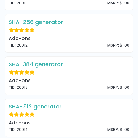
TID:
20011
MSRP:
$1.00
SHA-256 generator
Add-ons
TID:
20012
MSRP:
$1.00
SHA-384 generator
Add-ons
TID:
20013
MSRP:
$1.00
SHA-512 generator
Add-ons
TID:
20014
MSRP:
$1.00