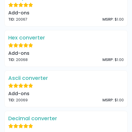
Add-ons
TID:
20067
MSRP:
$1.00
Hex converter
Add-ons
TID:
20068
MSRP:
$1.00
Ascii converter
Add-ons
TID:
20069
MSRP:
$1.00
Decimal converter