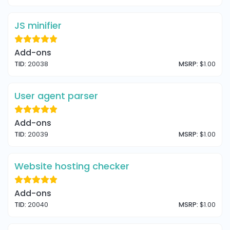
JS minifier
Add-ons
TID:
20038
MSRP:
$1.00
User agent parser
Add-ons
TID:
20039
MSRP:
$1.00
Website hosting checker
Add-ons
TID:
20040
MSRP:
$1.00