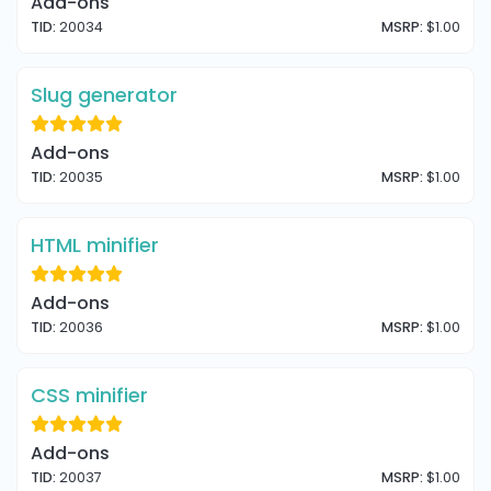
Add-ons
TID:
20034
MSRP:
$1.00
Slug generator
Add-ons
TID:
20035
MSRP:
$1.00
HTML minifier
Add-ons
TID:
20036
MSRP:
$1.00
CSS minifier
Add-ons
TID:
20037
MSRP:
$1.00