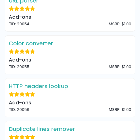
URL parser
Add-ons
TID:
20054
MSRP:
$1.00
Color converter
Add-ons
TID:
20055
MSRP:
$1.00
HTTP headers lookup
Add-ons
TID:
20056
MSRP:
$1.00
Duplicate lines remover