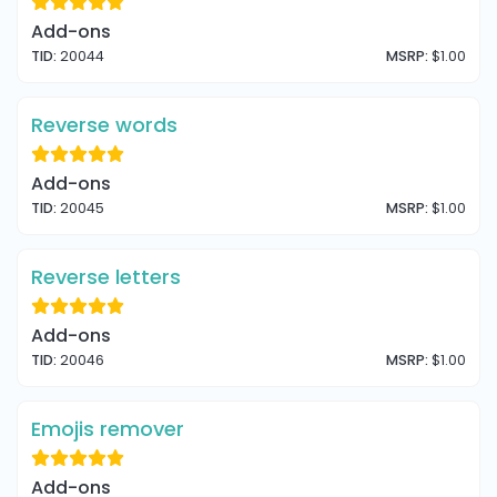
Add-ons
TID:
20044
MSRP:
$1.00
Reverse words
Add-ons
TID:
20045
MSRP:
$1.00
Reverse letters
Add-ons
TID:
20046
MSRP:
$1.00
Emojis remover
Add-ons