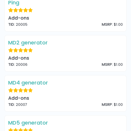
Ping
Add-ons
TID:
20005
MSRP:
$1.00
MD2 generator
Add-ons
TID:
20006
MSRP:
$1.00
MD4 generator
Add-ons
TID:
20007
MSRP:
$1.00
MD5 generator