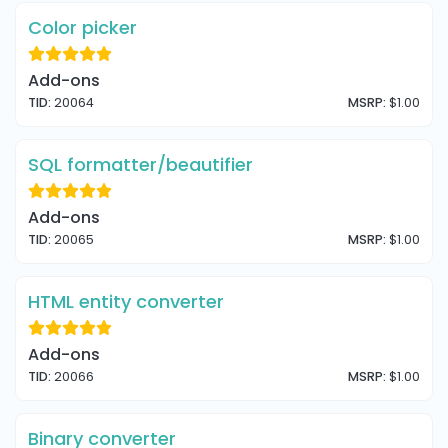
Color picker
Add-ons
TID:
20064
MSRP:
$1.00
SQL formatter/beautifier
Add-ons
TID:
20065
MSRP:
$1.00
HTML entity converter
Add-ons
TID:
20066
MSRP:
$1.00
Binary converter