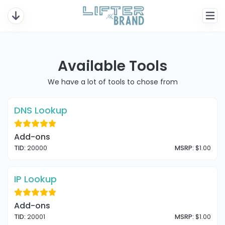
Available Tools
We have a lot of tools to chose from
DNS Lookup
Add-ons
TID:
20000
MSRP:
$1.00
IP Lookup
Add-ons
TID:
20001
MSRP:
$1.00