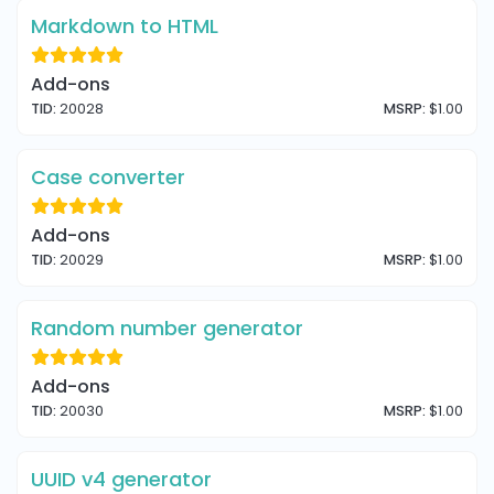
Markdown to HTML
Add-ons
TID:
20028
MSRP:
$1.00
Case converter
Add-ons
TID:
20029
MSRP:
$1.00
Random number generator
Add-ons
TID:
20030
MSRP:
$1.00
UUID v4 generator