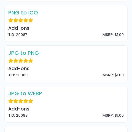
PNG to ICO
Add-ons
TID:
20087
MSRP:
$1.00
JPG to PNG
Add-ons
TID:
20088
MSRP:
$1.00
JPG to WEBP
Add-ons
TID:
20089
MSRP:
$1.00