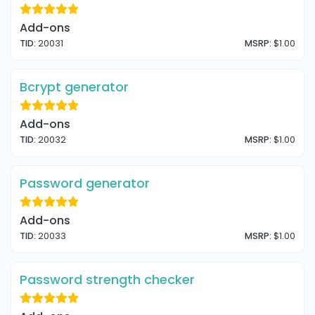
Add-ons
TID:
20031
MSRP:
$1.00
Bcrypt generator
Add-ons
TID:
20032
MSRP:
$1.00
Password generator
Add-ons
TID:
20033
MSRP:
$1.00
Password strength checker