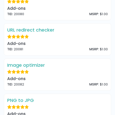
Add-ons
TID:
20080
MSRP:
$1.00
URL redirect checker
Add-ons
TID:
20081
MSRP:
$1.00
Image optimizer
Add-ons
TID:
20082
MSRP:
$1.00
PNG to JPG
Add-ons