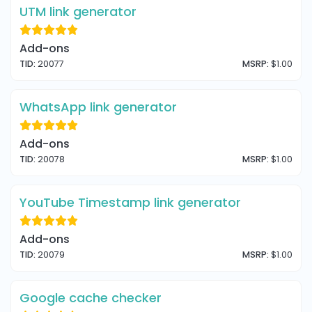
UTM link generator
Add-ons
TID:
20077
MSRP:
$1.00
WhatsApp link generator
Add-ons
TID:
20078
MSRP:
$1.00
YouTube Timestamp link generator
Add-ons
TID:
20079
MSRP:
$1.00
Google cache checker