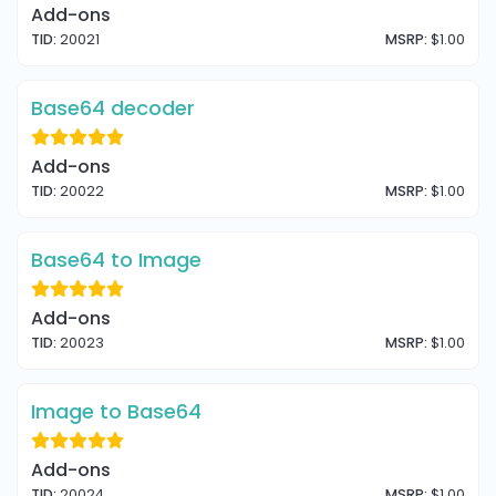
Add-ons
TID:
20021
MSRP:
$1.00
Base64 decoder
Add-ons
TID:
20022
MSRP:
$1.00
Base64 to Image
Add-ons
TID:
20023
MSRP:
$1.00
Image to Base64
Add-ons
TID:
20024
MSRP:
$1.00