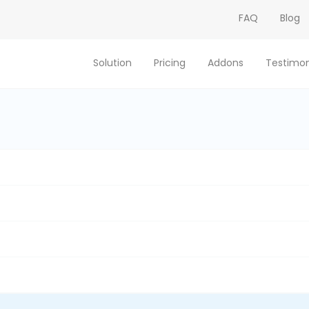
FAQ
Blog
Solution
Pricing
Addons
Testimon