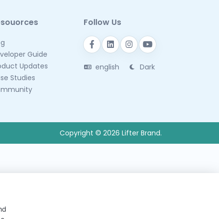
esouorces
Follow Us
og
veloper Guide
oduct Updates
english
Dark
se Studies
mmunity
Copyright © 2026 Lifter Brand.
nd