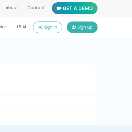
About
Contact
GET A DEMO
ials
LB AI
Sign in
Sign up