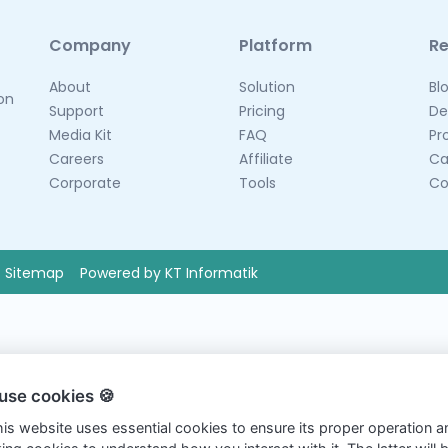
Company
Platform
R
About
Solution
Bl
 on
Support
Pricing
De
Media Kit
FAQ
Pr
Careers
Affiliate
Ca
Corporate
Tools
Co
Sitemap
Powered by KT Informatik
use cookies 🍪
this website uses essential cookies to ensure its proper operation a