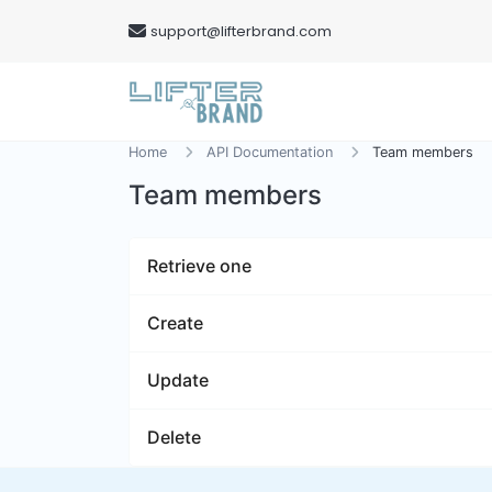
support@lifterbrand.com
Home
API Documentation
Team members
Team members
Retrieve one
Create
Update
Delete