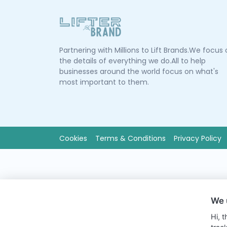
Partnering with Millions to Lift Brands.We focus
the details of everything we do.All to help
businesses around the world focus on what's
most important to them.
Cookies
Terms & Conditions
Privacy Policy
We 
Hi, 