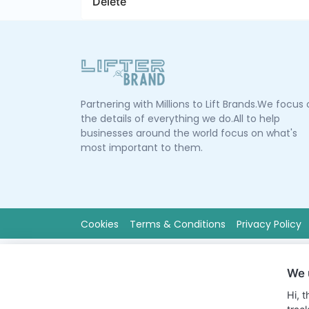
Delete
Partnering with Millions to Lift Brands.We focus
the details of everything we do.All to help
businesses around the world focus on what's
most important to them.
Cookies
Terms & Conditions
Privacy Policy
We 
Hi, 