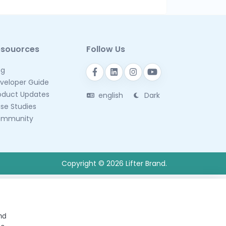
esouorces
Follow Us
og
veloper Guide
oduct Updates
english
Dark
se Studies
mmunity
Copyright © 2026 Lifter Brand.
nd