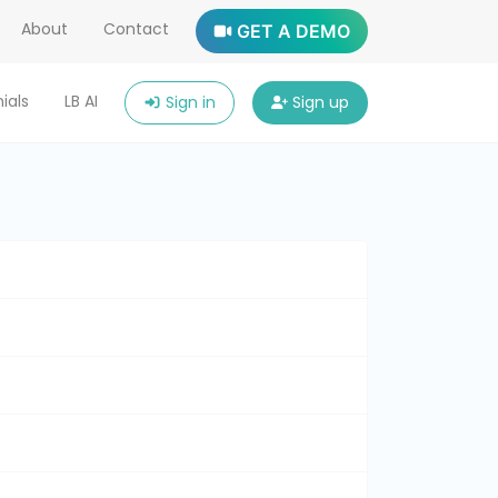
About
Contact
GET A DEMO
ials
LB AI
Sign in
Sign up