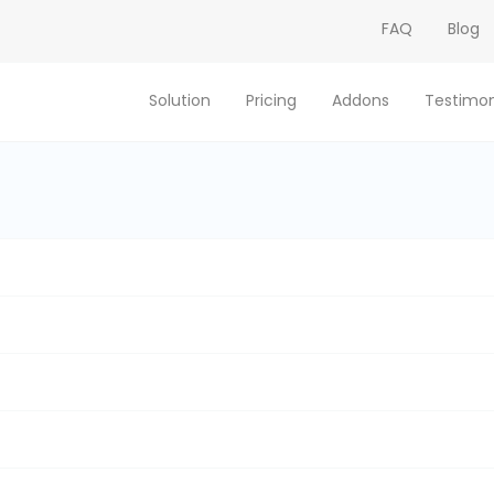
FAQ
Blog
Solution
Pricing
Addons
Testimon