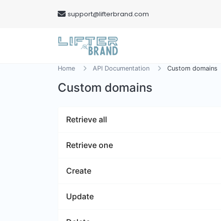
support@lifterbrand.com
Home
API Documentation
Custom domains
Custom domains
Retrieve all
Retrieve one
Create
Update