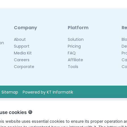
Company
Platform
R
About
Solution
Bl
 on
Support
Pricing
De
Media Kit
FAQ
Pr
Careers
Affiliate
Ca
Corporate
Tools
Co
Sitemap
Powered by KT Informatik
use cookies 🍪
this website uses essential cookies to ensure its proper operation a