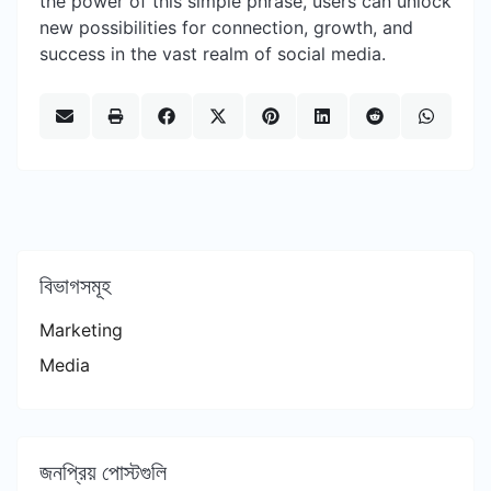
the power of this simple phrase, users can unlock
new possibilities for connection, growth, and
success in the vast realm of social media.
বিভাগসমূহ
Marketing
Media
জনপ্রিয় পোস্টগুলি