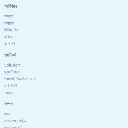
প্রতিষ্ঠান
সম্পর্কে
সহায়তা
মিডিয়া কিট
করিয়ার
কর্পোরেট
প্ল্যাটফর্ম
Solution
মূল্য নির্ধারণ
প্রায়শই জিজ্ঞাসিত প্রশ্ন
এফিলিয়েট
সরঞ্জাম
সম্পদ
ব্লগ
ডেভেলপার গাইড
পণ্য আপডেট