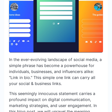
In the ever-evolving landscape of social media, a
simple phrase has become a powerhouse for
individuals, businesses, and influencers alike:
"Link in bio." This simple one link can carry all
your social & business links.
This seemingly innocuous statement carries a
profound impact on digital communication,
marketing strategies, and user engagement. In
this blog post, we will unravel the meaning