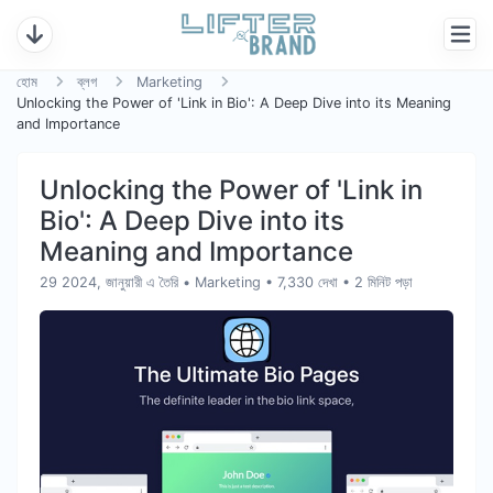
হোম
ব্লগ
Marketing
Unlocking the Power of 'Link in Bio': A Deep Dive into its Meaning
and Importance
Unlocking the Power of 'Link in
Bio': A Deep Dive into its
Meaning and Importance
29 2024, জানুয়ারী এ তৈরি
•
Marketing
• 7,330 দেখা
• 2 মিনিট পড়া