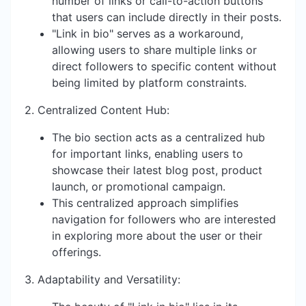
number of links or call-to-action buttons
that users can include directly in their posts.
"Link in bio" serves as a workaround,
allowing users to share multiple links or
direct followers to specific content without
being limited by platform constraints.
2. Centralized Content Hub:
The bio section acts as a centralized hub
for important links, enabling users to
showcase their latest blog post, product
launch, or promotional campaign.
This centralized approach simplifies
navigation for followers who are interested
in exploring more about the user or their
offerings.
3. Adaptability and Versatility: