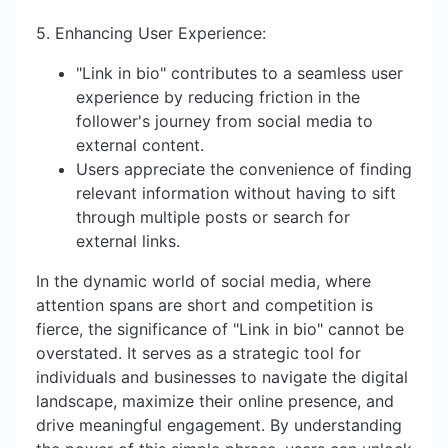
5. Enhancing User Experience:
"Link in bio" contributes to a seamless user
experience by reducing friction in the
follower's journey from social media to
external content.
Users appreciate the convenience of finding
relevant information without having to sift
through multiple posts or search for
external links.
In the dynamic world of social media, where
attention spans are short and competition is
fierce, the significance of "Link in bio" cannot be
overstated. It serves as a strategic tool for
individuals and businesses to navigate the digital
landscape, maximize their online presence, and
drive meaningful engagement. By understanding