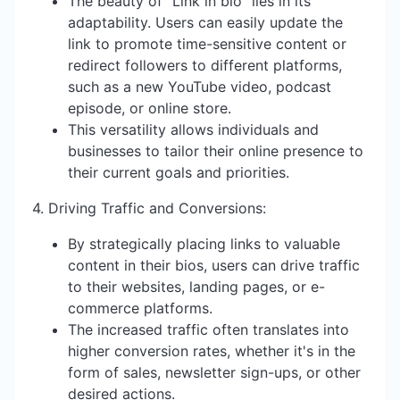
The beauty of "Link in bio" lies in its
adaptability. Users can easily update the
link to promote time-sensitive content or
redirect followers to different platforms,
such as a new YouTube video, podcast
episode, or online store.
This versatility allows individuals and
businesses to tailor their online presence to
their current goals and priorities.
4. Driving Traffic and Conversions:
By strategically placing links to valuable
content in their bios, users can drive traffic
to their websites, landing pages, or e-
commerce platforms.
The increased traffic often translates into
higher conversion rates, whether it's in the
form of sales, newsletter sign-ups, or other
desired actions.