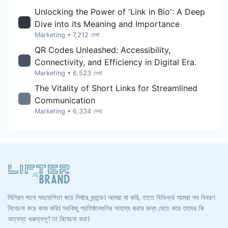
Unlocking the Power of 'Link in Bio': A Deep
Dive into its Meaning and Importance
Marketing
• 7,212 দেখা
QR Codes Unleashed: Accessibility,
Connectivity, and Efficiency in Digital Era.
Marketing
• 6,523 দেখা
The Vitality of Short Links for Streamlined
Communication
Marketing
• 6,334 দেখা
মিলিয়ন সাথে সহযোগিতা করে লিফ্টার ব্র্যান্ডে। আমরা যা করি, তাতে বিভিন্ন। আমরা সব বিবরণ
বিবেচনা করে কাজ করি। সবকিছু প্রতিষ্ঠানগুলির সাহায্য করার জন্য যেতে করে তাদের কি
অত্যন্ত গুরুত্বপূর্ণ তা বিবেচনা করা।