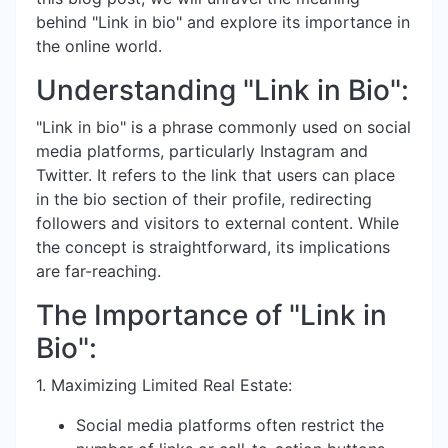
behind "Link in bio" and explore its importance in
the online world.
Understanding "Link in Bio":
"Link in bio" is a phrase commonly used on social
media platforms, particularly Instagram and
Twitter. It refers to the link that users can place
in the bio section of their profile, redirecting
followers and visitors to external content. While
the concept is straightforward, its implications
are far-reaching.
The Importance of "Link in
Bio":
1. Maximizing Limited Real Estate:
Social media platforms often restrict the