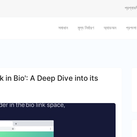
প্রশ্নাবল
সমাধান
মূল্য নির্ধারণ
অ্যাডঅন
প্রশংসা
 in Bio': A Deep Dive into its