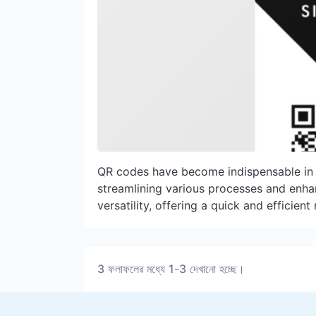
QR codes have become indispensable in ou
streamlining various processes and enhanc
versatility, offering a quick and efficien
3
ফলাফলের মধ্যে
1
-
3
দেখানো হচ্ছে।