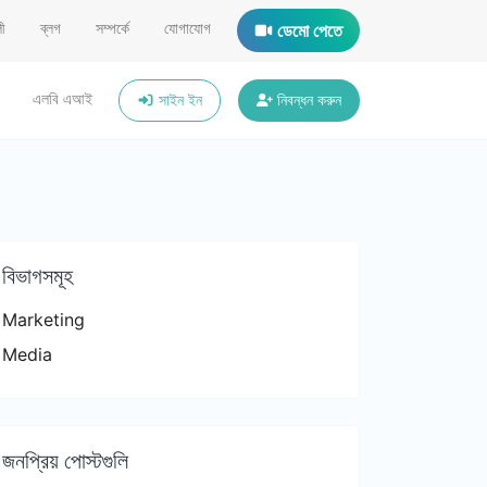
ী
ব্লগ
সম্পর্কে
যোগাযোগ
ডেমো পেতে
এলবি এআই
সাইন ইন
নিবন্ধন করুন
বিভাগসমূহ
Marketing
Media
জনপ্রিয় পোস্টগুলি