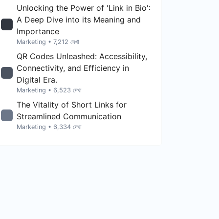
Unlocking the Power of 'Link in Bio':
A Deep Dive into its Meaning and
Importance
Marketing
• 7,212 দেখা
QR Codes Unleashed: Accessibility,
Connectivity, and Efficiency in
Digital Era.
Marketing
• 6,523 দেখা
The Vitality of Short Links for
Streamlined Communication
Marketing
• 6,334 দেখা