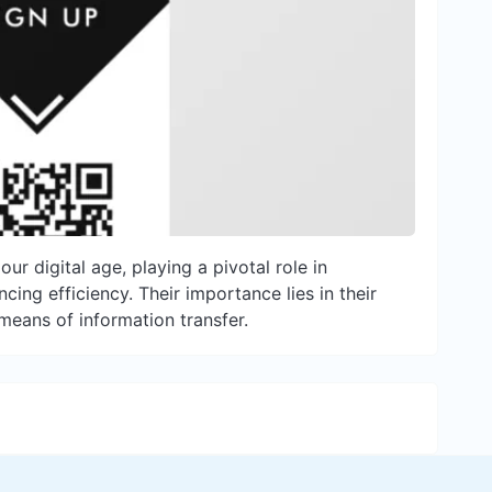
r digital age, playing a pivotal role in
ing efficiency. Their importance lies in their
t means of information transfer.