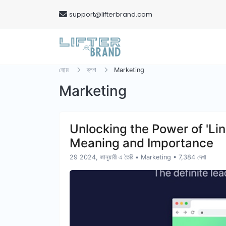
support@lifterbrand.com
হোম
ব্লগ
Marketing
Marketing
Unlocking the Power of 'Link
Meaning and Importance
29 2024, জানুয়ারী এ তৈরি
•
Marketing
• 7,384 দেখা