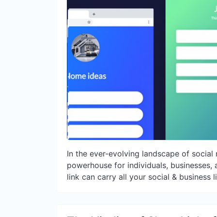
In the ever-evolving landscape of socia
powerhouse for individuals, businesses, an
link can carry all your social & business l