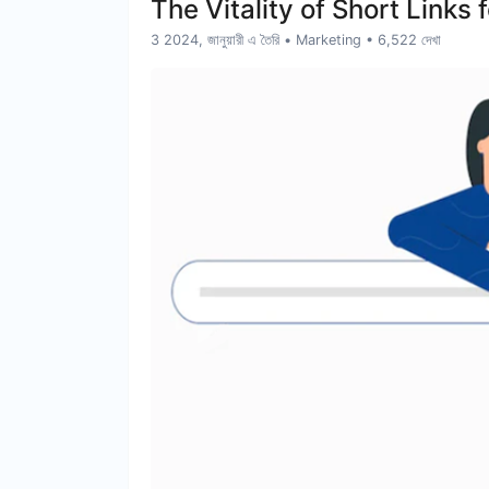
The Vitality of Short Link
3 2024, জানুয়ারী এ তৈরি
•
Marketing
• 6,522 দেখা