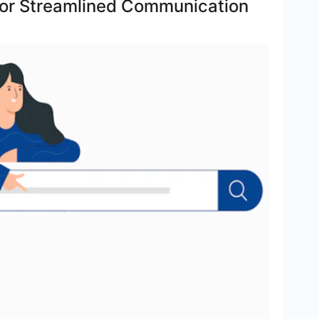
s for Streamlined Communication