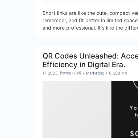
Short links are like the cute, compact ver
remember, and fit better in limited space
and more professional. It's like the diffe
QR Codes Unleashed: Access
Efficiency in Digital Era.
17 2023, ডিসেম্বর এ তৈরি
•
Marketing
• 6,688 দেখা