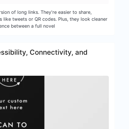
sion of long links. They're easier to share,
s like tweets or QR codes. Plus, they look cleaner
rence between a full novel
ibility, Connectivity, and