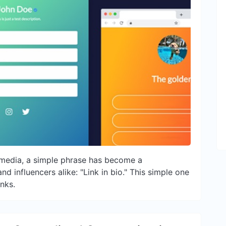
l media, a simple phrase has become a
d influencers alike: "Link in bio." This simple one
inks.