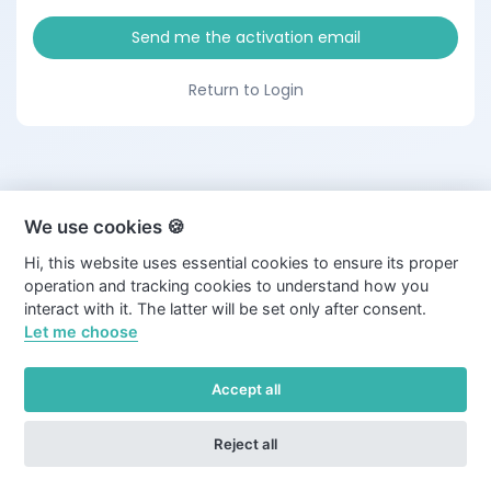
Send me the activation email
Return to Login
We use cookies 🍪
Hi, this website uses essential cookies to ensure its proper
operation and tracking cookies to understand how you
interact with it. The latter will be set only after consent.
Let me choose
Accept all
Reject all