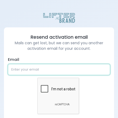
Resend activation email
Mails can get lost, but we can send you another
activation email for your account.
Email