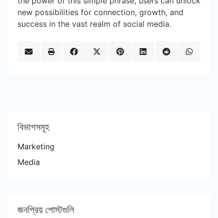
the power of this simple phrase, users can unlock
new possibilities for connection, growth, and
success in the vast realm of social media.
বিভাগসমূহ
Marketing
Media
জনপ্রিয় পোস্টগুলি