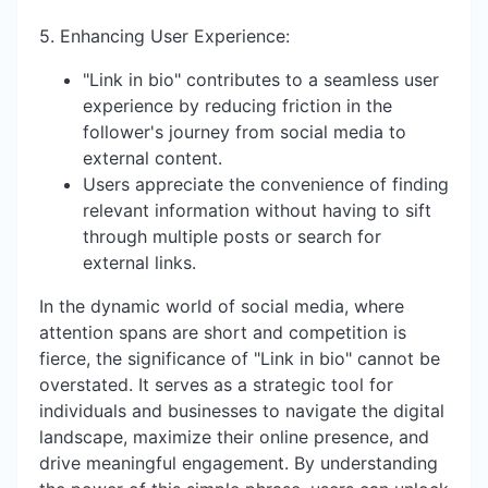
5. Enhancing User Experience:
"Link in bio" contributes to a seamless user
experience by reducing friction in the
follower's journey from social media to
external content.
Users appreciate the convenience of finding
relevant information without having to sift
through multiple posts or search for
external links.
In the dynamic world of social media, where
attention spans are short and competition is
fierce, the significance of "Link in bio" cannot be
overstated. It serves as a strategic tool for
individuals and businesses to navigate the digital
landscape, maximize their online presence, and
drive meaningful engagement. By understanding