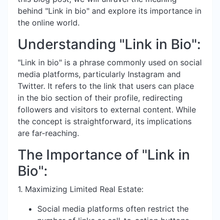
behind "Link in bio" and explore its importance in
the online world.
Understanding "Link in Bio":
"Link in bio" is a phrase commonly used on social
media platforms, particularly Instagram and
Twitter. It refers to the link that users can place
in the bio section of their profile, redirecting
followers and visitors to external content. While
the concept is straightforward, its implications
are far-reaching.
The Importance of "Link in
Bio":
1. Maximizing Limited Real Estate:
Social media platforms often restrict the