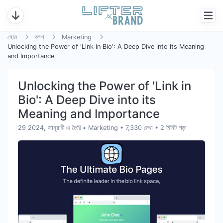
হোম
ব্লগ
Marketing
Unlocking the Power of 'Link in Bio': A Deep Dive into its Meaning
and Importance
Unlocking the Power of 'Link in
Bio': A Deep Dive into its
Meaning and Importance
29 2024, জানুয়ারী এ তৈরি
•
Marketing
• 7,330 দেখা
• 2 মিনিট পড়া