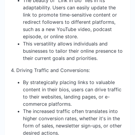
The beauty of "Link in bio" lies in its
adaptability. Users can easily update the
link to promote time-sensitive content or
redirect followers to different platforms,
such as a new YouTube video, podcast
episode, or online store.
This versatility allows individuals and
businesses to tailor their online presence to
their current goals and priorities.
4. Driving Traffic and Conversions:
By strategically placing links to valuable
content in their bios, users can drive traffic
to their websites, landing pages, or e-
commerce platforms.
The increased traffic often translates into
higher conversion rates, whether it's in the
form of sales, newsletter sign-ups, or other
desired actions.