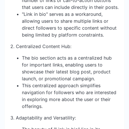
number of links or call-to-action buttons
that users can include directly in their posts.
"Link in bio" serves as a workaround,
allowing users to share multiple links or
direct followers to specific content without
being limited by platform constraints.
2. Centralized Content Hub:
The bio section acts as a centralized hub
for important links, enabling users to
showcase their latest blog post, product
launch, or promotional campaign.
This centralized approach simplifies
navigation for followers who are interested
in exploring more about the user or their
offerings.
3. Adaptability and Versatility: