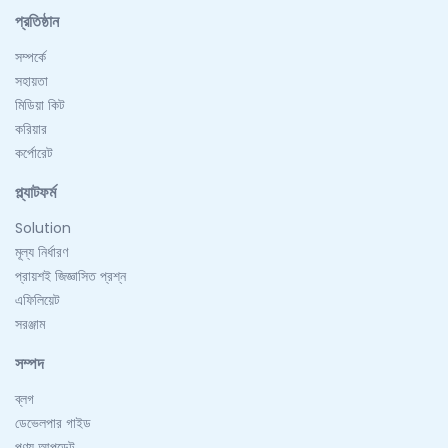
প্রতিষ্ঠান
সম্পর্কে
সহায়তা
মিডিয়া কিট
করিয়ার
কর্পোরেট
প্ল্যাটফর্ম
Solution
মূল্য নির্ধারণ
প্রায়শই জিজ্ঞাসিত প্রশ্ন
এফিলিয়েট
সরঞ্জাম
সম্পদ
ব্লগ
ডেভেলপার গাইড
পণ্য আপডেট