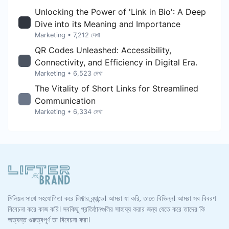
Unlocking the Power of 'Link in Bio': A Deep
Dive into its Meaning and Importance
Marketing
• 7,212 দেখা
QR Codes Unleashed: Accessibility,
Connectivity, and Efficiency in Digital Era.
Marketing
• 6,523 দেখা
The Vitality of Short Links for Streamlined
Communication
Marketing
• 6,334 দেখা
মিলিয়ন সাথে সহযোগিতা করে লিফ্টার ব্র্যান্ডে। আমরা যা করি, তাতে বিভিন্ন। আমরা সব বিবরণ
বিবেচনা করে কাজ করি। সবকিছু প্রতিষ্ঠানগুলির সাহায্য করার জন্য যেতে করে তাদের কি
অত্যন্ত গুরুত্বপূর্ণ তা বিবেচনা করা।