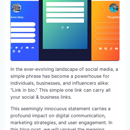
In the ever-evolving landscape of social media, a
simple phrase has become a powerhouse for
individuals, businesses, and influencers alike:
"Link in bio." This simple one link can carry all
your social & business links.
This seemingly innocuous statement carries a
profound impact on digital communication,
marketing strategies, and user engagement. In
this blog post, we will unravel the meaning